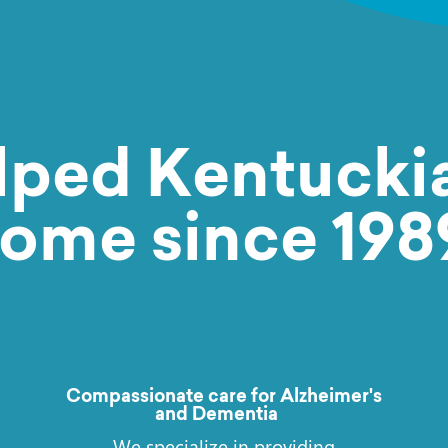
Request Care
lped Kentuckia
ome since 198
Compassionate care for Alzheimer's
and Dementia
We specialize in providing