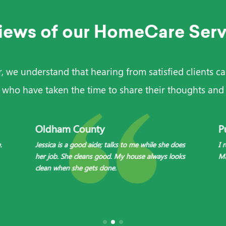
iews of our HomeCare Serv
we understand that hearing from satisfied clients can
 who have taken the time to share their thoughts and 
Oldham County
P
.
Jessica is a good aide; talks to me while she does
I 
her job. She cleans good. My house always looks
Ma
clean when she gets done.