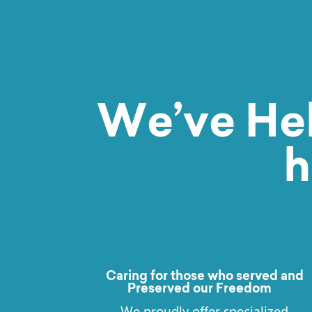
We’ve He
h
Caring for those who served and
Preserved our Freedom
We proudly offer specialized