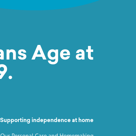
ns Age at
9.
Supporting independence at home
Our Personal Care and Homemaking