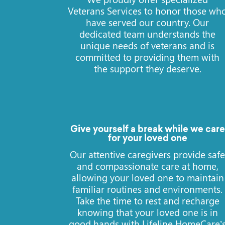
Veterans Services to honor those wh
have served our country. Our
dedicated team understands the
unique needs of veterans and is
committed to providing them with
the support they deserve.
Give yourself a break while we care
for your loved one
Our attentive caregivers provide saf
and compassionate care at home,
allowing your loved one to maintain
familiar routines and environments.
Take the time to rest and recharge
knowing that your loved one is in
good hands with Lifeline HomeCare’