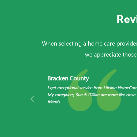
Rev
When selecting a home care provider, 
we appreciate those
Bracken County
I get exceptional service from Lifeline HomeCare
 need to hire!
My caregivers, Sue & Gillian are more like close
friends.