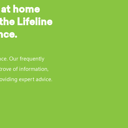
 at home
the Lifeline
nce.
nce. Our frequently
trove of information,
viding expert advice.