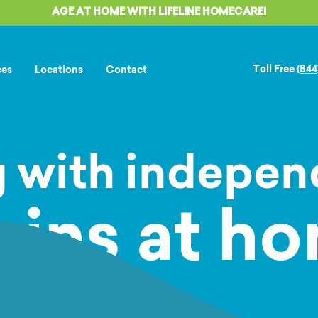
AGE AT HOME WITH LIFELINE HOMECARE!
Toll Free
(844
ces
Locations
Contact
 with indepe
gins at ho