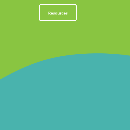
Resources