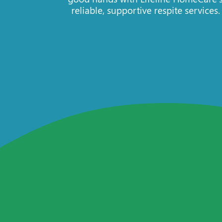
reliable, supportive respite services.