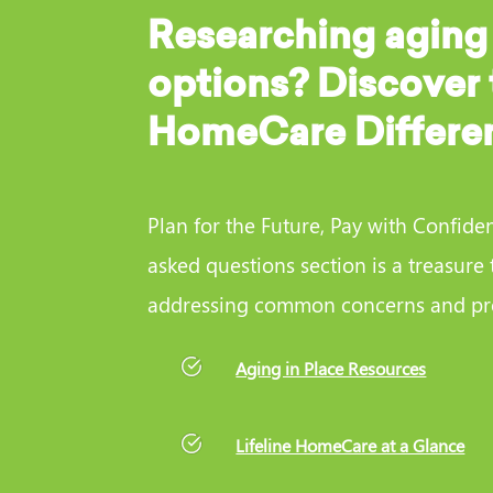
Researching aging
options? Discover 
HomeCare Differe
Plan for the Future, Pay with Confide
asked questions section is a treasure 
addressing common concerns and pro
Aging in Place Resources
Lifeline HomeCare at a Glance