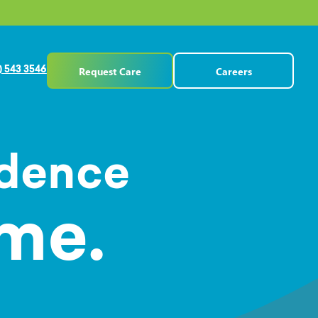
Request Care
Careers
) 543 3546
ndence
me.