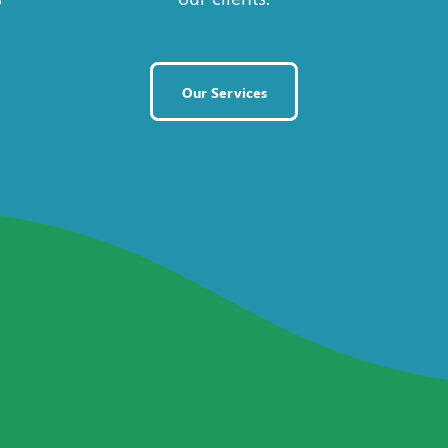
Our Services