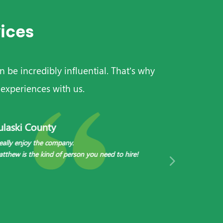
ices
 be incredibly influential. That’s why
experiences with us.
ulaski County
Bracken Co
really enjoy the company.
I get exceptiona
tthew is the kind of person you need to hire!
My caregivers, S
friends.