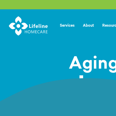
Services
About
Resour
Aging
be