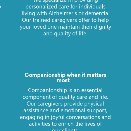
o
personalized care for individuals
living with Alzheimer’s or dementia.
Our trained caregivers offer to help
your loved one maintain their dignity
and quality of life.
Companionship when it matters
most
e
Companionship is an essential
component of quality care and life.
Our caregivers provide physical
assistance and emotional support,
engaging in joyful conversations and
activities to enrich the lives of
s
our clients.