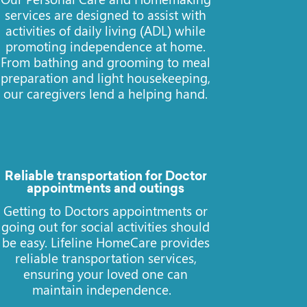
services are designed to assist with
activities of daily living (ADL) while
promoting independence at home.
From bathing and grooming to meal
preparation and light housekeeping,
our caregivers lend a helping hand.
Reliable transportation for Doctor
appointments and outings
Getting to Doctors appointments or
going out for social activities should
be easy. Lifeline HomeCare provides
reliable transportation services,
ensuring your loved one can
maintain independence.